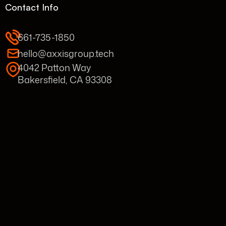
Contact Info
661-735-1850
hello@axxisgroup.tech
4042 Patton Way
Bakersfield, CA 93308