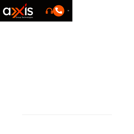
IT trends
Justin Eddleman
Founder
May 25, 2026 11:45 AM