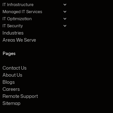
IT Infrastructure
Managed IT Services
IT Optimization
IT Security
Industries
Areas We Serve
Pages
Contact Us
About Us
Blogs
Careers
Remote Support
Sitemap