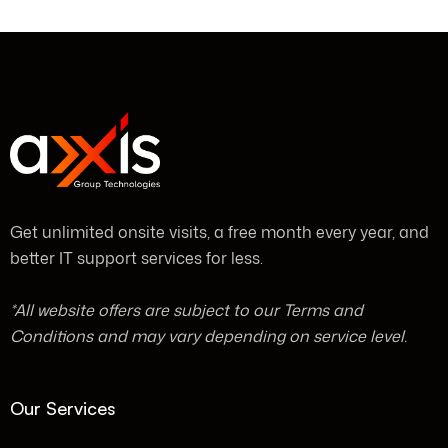
Get unlimited onsite visits, a free month every year, and
better IT support services for less.
*All website offers are subject to our Terms and
Conditions and may vary depending on service level.
Our Services