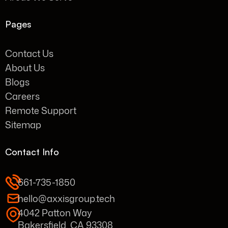
Pages
Contact Us
About Us
Blogs
Careers
Remote Support
Sitemap
Contact Info
661-735-1850
hello@axxisgroup.tech
4042 Patton Way
Bakersfield, CA 93308