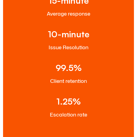
15-minute
Average response
10-minute
Issue Resolution
99.5%
Client retention
1.25%
Escalation rate