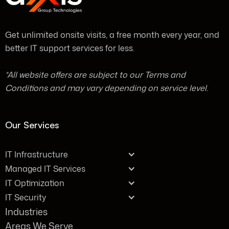
Get unlimited onsite visits, a free month every year, and
better IT support services for less.
*All website offers are subject to our Terms and
Conditions and may vary depending on service level.
Our Services
IT Infrastructure
Managed IT Services
IT Optimization
IT Security
Industries
Areas We Serve