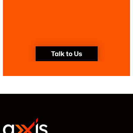
Talk to Us