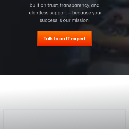
built on trust, transparency, and
relentless support — because your
success is our mission.
Talk to an IT expert