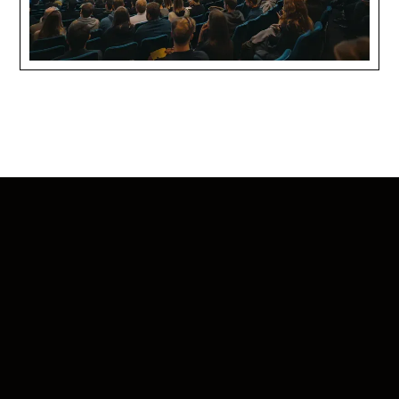
Certifications that prove we’re worthy of
your time