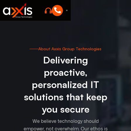
About Axxis Group Technologies
Delivering
proactive,
personalized IT
solutions that keep
you secure
We believe technology should
empower, not overwhelm. Our ethos is