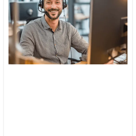
10-Minute Resolution