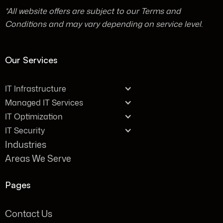
*All website offers are subject to our Terms and
Conditions and may vary depending on service level.
Our Services
IT Infrastructure
Managed IT Services
IT Optimization
IT Security
Industries
Areas We Serve
Pages
Contact Us