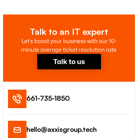
Talk to an IT expert
Let’s boost your business with our 10-
minute average ticket resolution rate.
Talk to us
661-735-1850
hello@axxisgroup.tech