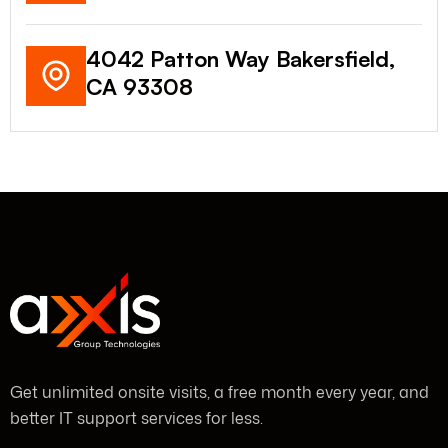
4042 Patton Way Bakersfield,
CA 93308
Get unlimited onsite visits, a free month every year, and
better IT support services for less.