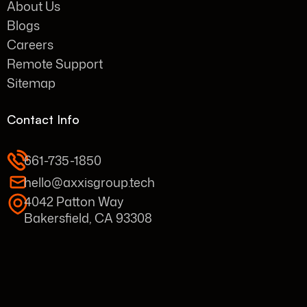
About Us
Blogs
Careers
Remote Support
Sitemap
Contact Info
661-735-1850
hello@axxisgroup.tech
4042 Patton Way
Bakersfield, CA 93308