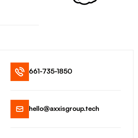
661-735-1850
hello@axxisgroup.tech