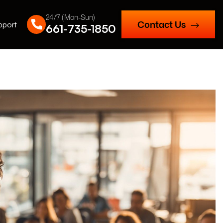
24/7 (Mon-Sun)
Contact Us
pport
661-735-1850