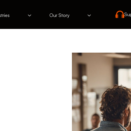
Su
tries
Our Story