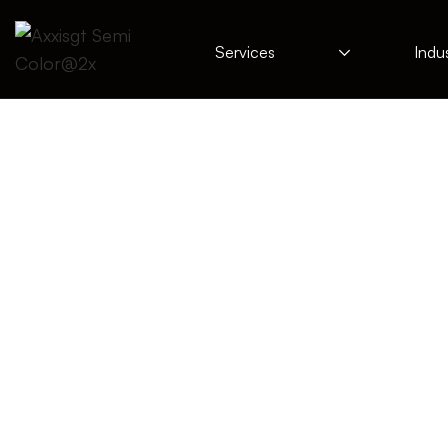
Services
Indus