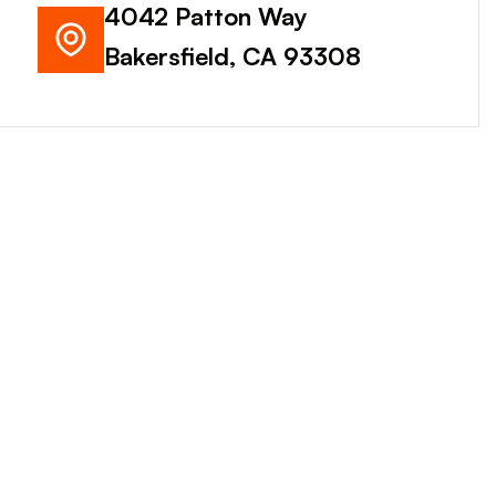
4042 Patton Way
Bakersfield, CA 93308