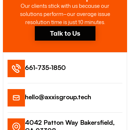
Our clients stick with us because our
solutions perform—our average issue
resolution time is just 10 minutes.
Talk to Us
661-735-1850
hello@axxisgroup.tech
4042 Patton Way Bakersfield,