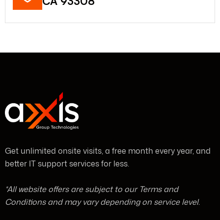
CA 93308
Get unlimited onsite visits, a free month every year, and
better IT support services for less.
*All website offers are subject to our Terms and
Conditions and may vary depending on service level.