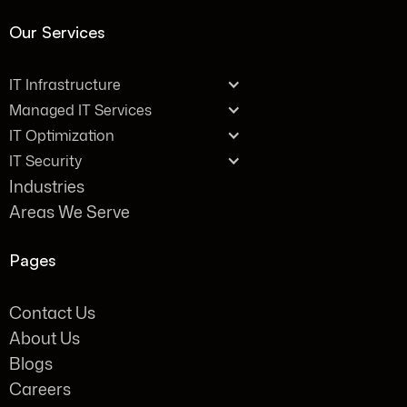
Our Services
IT Infrastructure
Managed IT Services
IT Optimization
IT Security
Industries
Areas We Serve
Pages
Contact Us
About Us
Blogs
Careers