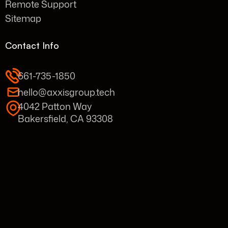
Remote Support
Sitemap
Contact Info
661-735-1850
hello@axxisgroup.tech
4042 Patton Way
Bakersfield, CA 93308