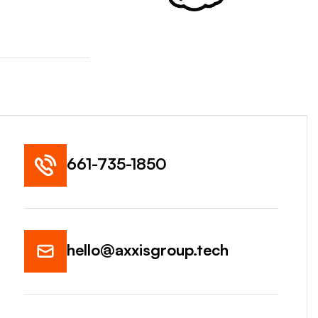
661-735-1850
hello@axxisgroup.tech