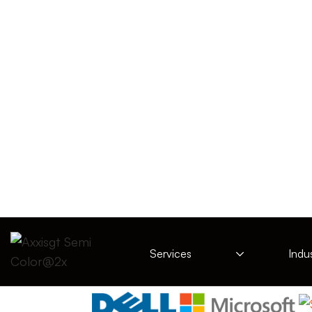
Services
Indus