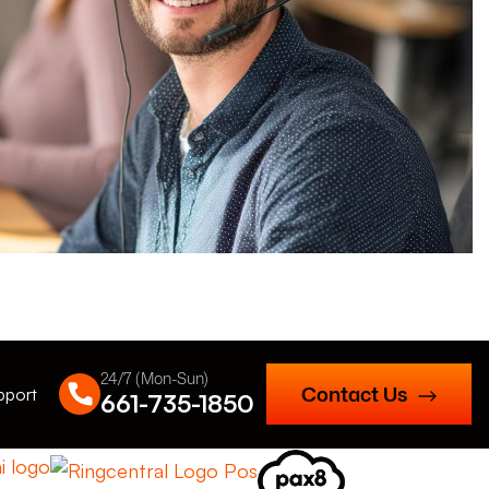
24/7 (Mon-Sun)
Contact Us
pport
661-735-1850