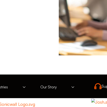
Su
tries
Our Story