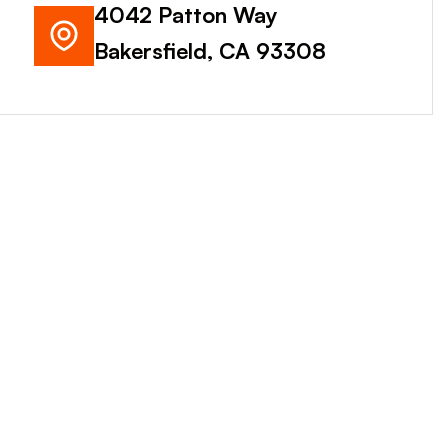
4042 Patton Way
Bakersfield, CA 93308