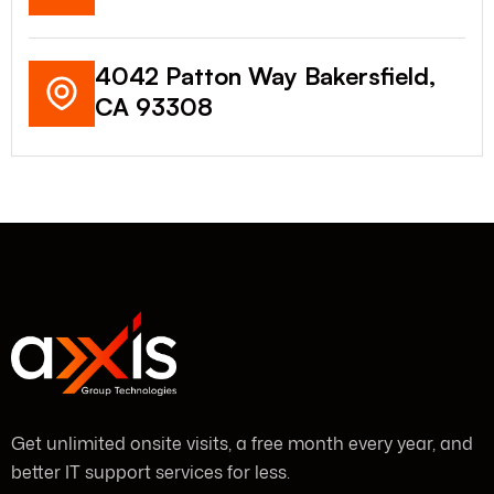
4042 Patton Way Bakersfield,
CA 93308
Get unlimited onsite visits, a free month every year, and
better IT support services for less.