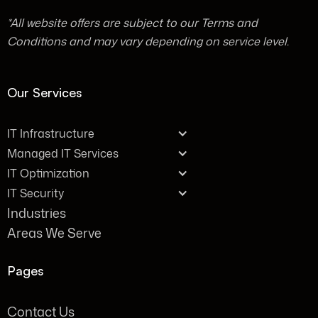
*All website offers are subject to our Terms and
Conditions and may vary depending on service level.
Our Services
IT Infrastructure
Managed IT Services
IT Optimization
IT Security
Industries
Areas We Serve
Pages
Contact Us