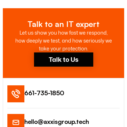
Talk to an IT expert
Let us show you how fast we respond,
how deeply we test, and how seriously we
take your protection.
Talk to Us
661-735-1850
hello@axxisgroup.tech