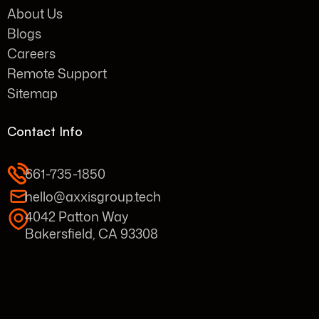
About Us
Blogs
Careers
Remote Support
Sitemap
Contact Info
661-735-1850
hello@axxisgroup.tech
4042 Patton Way
Bakersfield, CA 93308