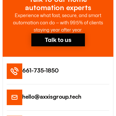
automation experts
Experience what fast, secure, and smart
automation can do — with 99.5% of clients
staying year after year.
Talk to us
661-735-1850
hello@axxisgroup.tech