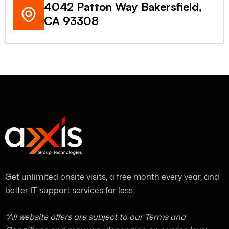
4042 Patton Way Bakersfield,
CA 93308
Get unlimited onsite visits, a free month every year, and
better IT support services for less.
*All website offers are subject to our Terms and