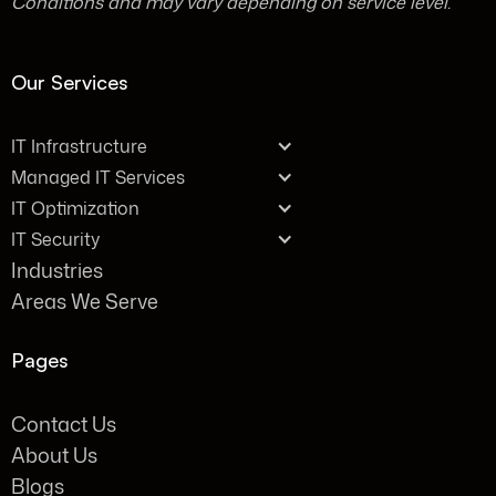
Conditions and may vary depending on service level.
Our Services
IT Infrastructure
Managed IT Services
IT Optimization
IT Security
Industries
Areas We Serve
Pages
Contact Us
About Us
Blogs