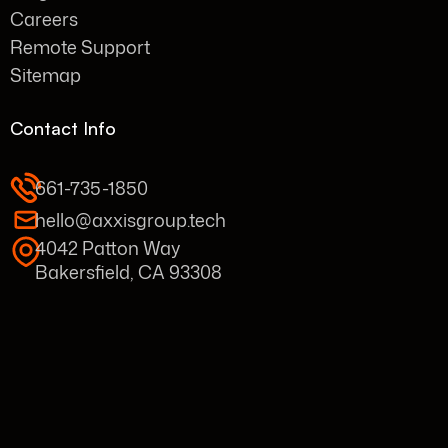
Careers
Remote Support
Sitemap
Contact Info
661-735-1850
hello@axxisgroup.tech
4042 Patton Way
Bakersfield, CA 93308