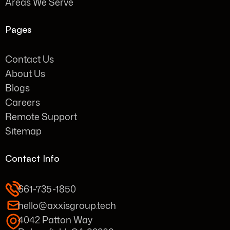
Areas We Serve
Pages
Contact Us
About Us
Blogs
Careers
Remote Support
Sitemap
Contact Info
661-735-1850
hello@axxisgroup.tech
4042 Patton Way