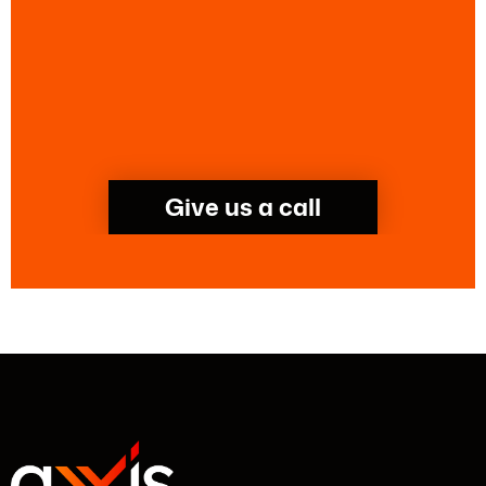
Give us a call