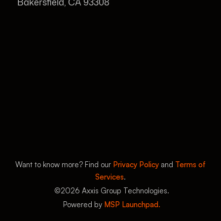
Bakersfield, CA 93308
Want to know more? Find our
Privacy Policy
and
Terms of
Services
.
©
2026
Axxis Group Technologies.
Powered by
MSP Launchpad.