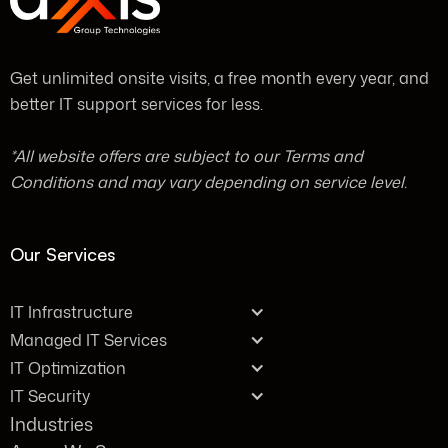
Get unlimited onsite visits, a free month every year, and
better IT support services for less.
*All website offers are subject to our Terms and
Conditions and may vary depending on service level.
Our Services
IT Infrastructure
Managed IT Services
IT Optimization
IT Security
Industries